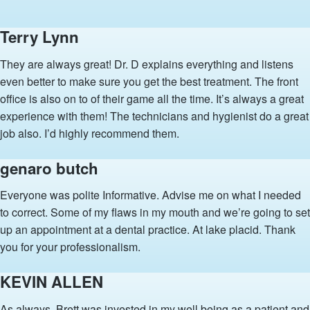
Terry Lynn
They are always great! Dr. D explains everything and listens
even better to make sure you get the best treatment. The front
office is also on to of their game all the time. It’s always a great
experience with them! The technicians and hygienist do a great
job also. I’d highly recommend them.
genaro butch
Everyone was polite Informative. Advise me on what I needed
to correct. Some of my flaws in my mouth and we’re going to set
up an appointment at a dental practice. At lake placid. Thank
you for your professionalism.
KEVIN ALLEN
As always, Brett was invested in my well being as a patient and