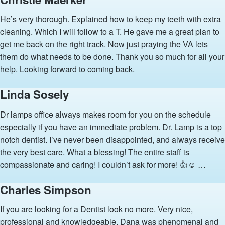
He’s very thorough. Explained how to keep my teeth with extra
cleaning. Which I will follow to a T. He gave me a great plan to
get me back on the right track. Now just praying the VA lets
them do what needs to be done. Thank you so much for all your
help. Looking forward to coming back.
Linda Sosely
Dr lamps office always makes room for you on the schedule
especially if you have an immediate problem. Dr. Lamp is a top
notch dentist. I’ve never been disappointed, and always receive
the very best care. What a blessing! The entire staff is
compassionate and caring! I couldn’t ask for more! 👍☺️ …
Charles Simpson
If you are looking for a Dentist look no more. Very nice,
professional and knowledgeable. Dana was phenomenal and