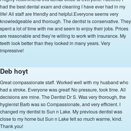
had the best dental exam and cleaning I have ever had in my
life! All staff are friendly and helpful.Everyone seems very
knowledgeable and thorough. The dentist is conservative. They
spent a lot of time with me and seem to enjoy their jobs. Prices
are reasonable and they’re willing to work with insurance. My
teeth look better than they looked in many years. Very
impressive!
Deb hoyt
Great compassionate staff. Worked well with my husband who
had a stroke. Everyone was great! No pressure, took time. All
decisions are mine. The Dentist Dr S. Was very thorough, the
hygienist Barb was so Compassionate, and very efficient. I
changed my dentist to Sun n Lake. My previous dentist was
close to my home but Sun n Lake felt so much warme, kind.
Thank you!