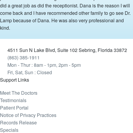
did a great job as did the receptionist. Dana is the reason I will
come back and I have recommended other family to go see Dr.
Lamp because of Dana. He was also very professional and
kind.
4511 Sun N Lake Blvd, Suite 102 Sebring, Florida 33872
(863) 385-1911
Mon - Thur : 8am - 1pm, 2pm - 5pm
Fri, Sat, Sun : Closed
Support Links
Meet The Doctors
Testimonials
Patient Portal
Notice of Privacy Practices
Records Release
Specials