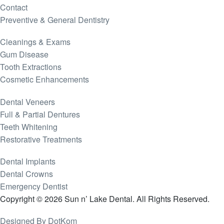
Contact
Preventive & General Dentistry
Cleanings & Exams
Gum Disease
Tooth Extractions
Cosmetic Enhancements
Dental Veneers
Full & Partial Dentures
Teeth Whitening
Restorative Treatments
Dental Implants
Dental Crowns
Emergency Dentist
Copyright © 2026 Sun n’ Lake Dental. All Rights Reserved.
Designed By DotKom