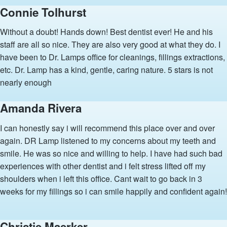
Connie Tolhurst
Without a doubt! Hands down! Best dentist ever! He and his
staff are all so nice. They are also very good at what they do. I
have been to Dr. Lamps office for cleanings, fillings extractions,
etc. Dr. Lamp has a kind, gentle, caring nature. 5 stars is not
nearly enough
Amanda Rivera
I can honestly say i will recommend this place over and over
again. DR Lamp listened to my concerns about my teeth and
smile. He was so nice and willing to help. I have had such bad
experiences with other dentist and i felt stress lifted off my
shoulders when i left this office. Cant wait to go back in 3
weeks for my fillings so i can smile happily and confident again!
Christie Maerker