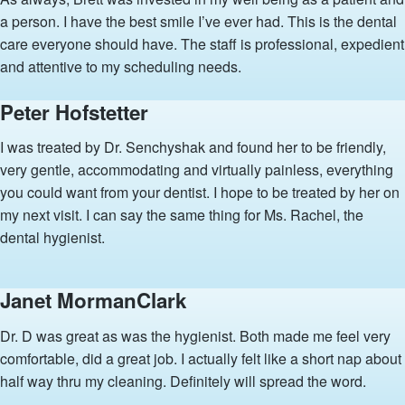
a person. I have the best smile I’ve ever had. This is the dental
care everyone should have. The staff is professional, expedient
and attentive to my scheduling needs.
Peter Hofstetter
I was treated by Dr. Senchyshak and found her to be friendly,
very gentle, accommodating and virtually painless, everything
you could want from your dentist. I hope to be treated by her on
my next visit. I can say the same thing for Ms. Rachel, the
dental hygienist.
Janet MormanClark
Dr. D was great as was the hygienist. Both made me feel very
comfortable, did a great job. I actually felt like a short nap about
half way thru my cleaning. Definitely will spread the word.