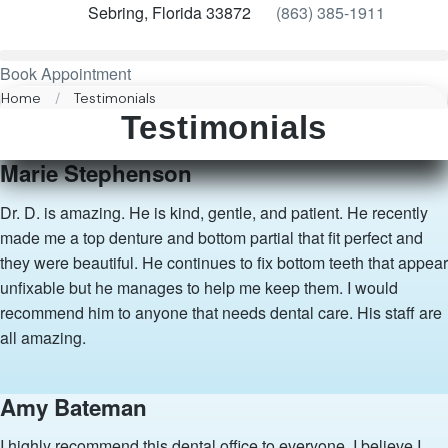
Sebring, Florida 33872
(863) 385-1911
Book Appointment
Home
/
Testimonials
Testimonials
Marie Stephenson
Dr. D. is amazing. He is kind, gentle, and patient. He recently
made me a top denture and bottom partial that fit perfect and
they were beautiful. He continues to fix bottom teeth that appear
unfixable but he manages to help me keep them. I would
recommend him to anyone that needs dental care. His staff are
all amazing.
Amy Bateman
I highly recommend this dental office to everyone. I believe I